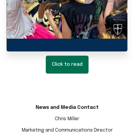
Click to read
News and Media Contact
Chris Miller
Marketing and Communications Director