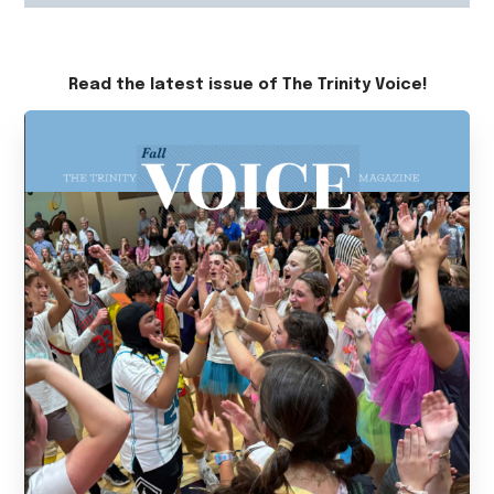
Read the latest issue of The Trinity Voice!