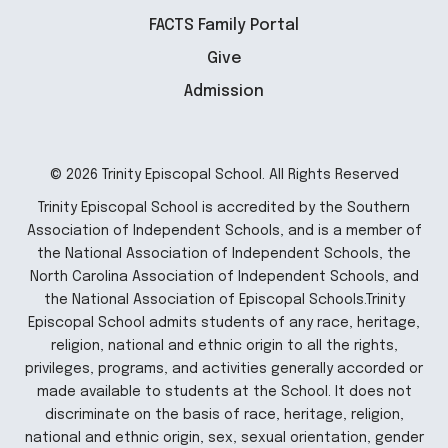
FACTS Family Portal
Give
Admission
© 2026 Trinity Episcopal School. All Rights Reserved
Trinity Episcopal School is accredited by the Southern
Association of Independent Schools, and is a member of
the National Association of Independent Schools, the
North Carolina Association of Independent Schools, and
the National Association of Episcopal Schools.Trinity
Episcopal School admits students of any race, heritage,
religion, national and ethnic origin to all the rights,
privileges, programs, and activities generally accorded or
made available to students at the School. It does not
discriminate on the basis of race, heritage, religion,
national and ethnic origin, sex, sexual orientation, gender