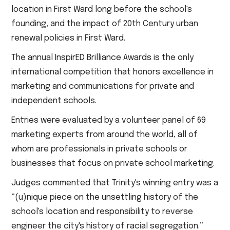
location in First Ward long before the school's
founding, and the impact of 20th Century urban
renewal policies in First Ward.
The annual InspirED Brilliance Awards is the only
international competition that honors excellence in
marketing and communications for private and
independent schools.
Entries were evaluated by a volunteer panel of 69
marketing experts from around the world, all of
whom are professionals in private schools or
businesses that focus on private school marketing.
Judges commented that Trinity's winning entry was a
“(u)nique piece on the unsettling history of the
school's location and responsibility to reverse
engineer the city's history of racial segregation.”