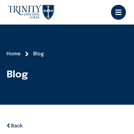
Home
Blog
Blog
Back