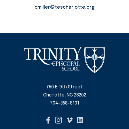
cmiller@tescharlotte.org
750 E. 9th Street
Charlotte, NC 28202
704-358-8101