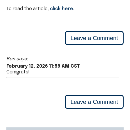
To read the article,
click here
.
Leave a Comment
Ben says:
February 12, 2026 11:59 AM CST
Comgrats!
Leave a Comment