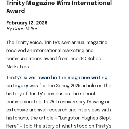
Trinity Magazine Wins International
Award
February 12, 2026
By Chris Miller
The Trinity Voice, Trinity's semiannual magazine,
received an international marketing and
communications award from InspirED School
Marketers.
Trinity's
silver award in the magazine writing
category
was for the Spring 2025 article on the
history of Trinity's campus as the school
commemorated its 25th anniversary. Drawing on
extensive archival research and interviews with
historians, the article – “Langston Hughes Slept
Here” – told the story of what stood on Trinity's