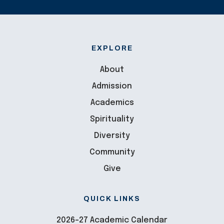
EXPLORE
About
Admission
Academics
Spirituality
Diversity
Community
Give
QUICK LINKS
2026-27 Academic Calendar