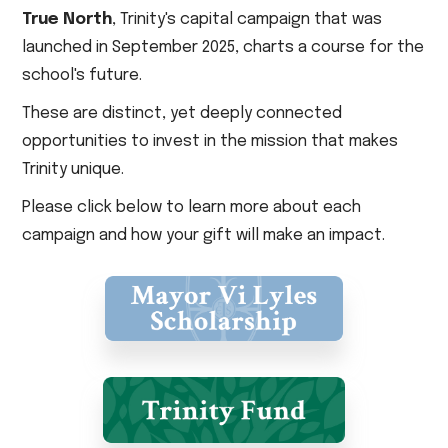
True North
, Trinity's capital campaign that was
launched in September 2025, charts a course for the
school's future.
These are distinct, yet deeply connected
opportunities to invest in the mission that makes
Trinity unique.
Please click below to learn more about each
campaign and how your gift will make an impact.