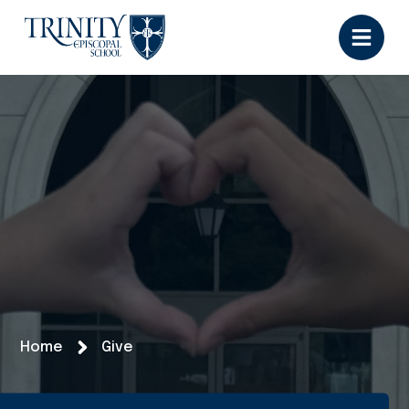
Home
Give