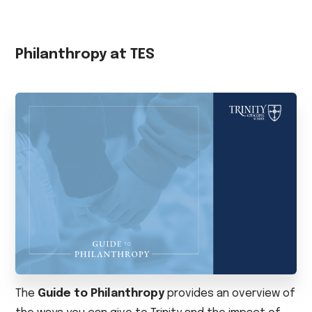
Philanthropy at TES
The
Guide to Philanthropy
provides an overview of