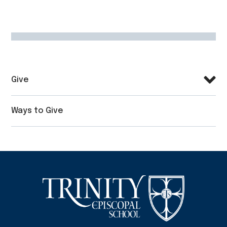
Give
Ways to Give