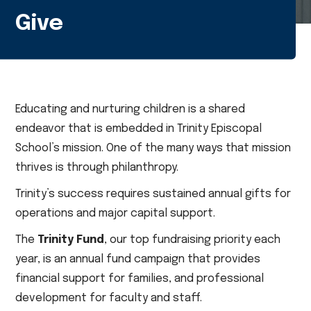
Give
Educating and nurturing children is a shared
endeavor that is embedded in Trinity Episcopal
School’s mission. One of the many ways that mission
thrives is through philanthropy.
Trinity’s success requires sustained annual gifts for
operations and major capital support.
The
Trinity Fund
, our top fundraising priority each
year, is an annual fund campaign that provides
financial support for families, and professional
development for faculty and staff.