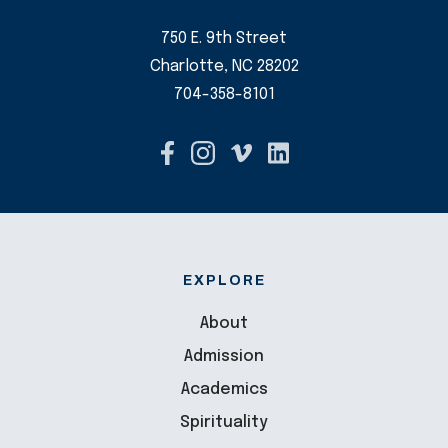
750 E. 9th Street
Charlotte, NC 28202
704-358-8101
EXPLORE
About
Admission
Academics
Spirituality