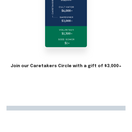
Join our Caretakers Circle with a gift of $3,000+