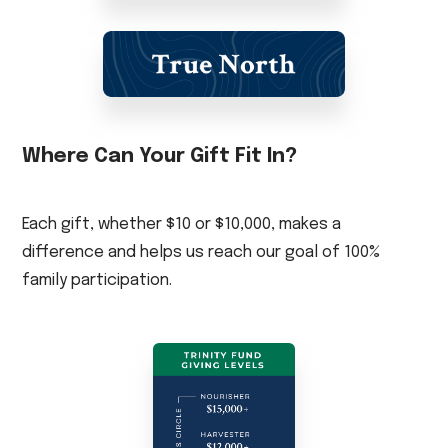
Where Can Your Gift Fit In?
Each gift, whether $10 or $10,000, makes a
difference and helps us reach our goal of 100%
family participation.