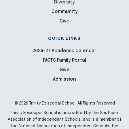
Diversity
Community
Give
QUICK LINKS
2026-27 Academic Calendar
FACTS Family Portal
Give
Admission
© 2026 Trinity Episcopal School. All Rights Reserved
Trinity Episcopal School is accredited by the Southern
Association of Independent Schools, and is a member of
the National Association of Independent Schools, the