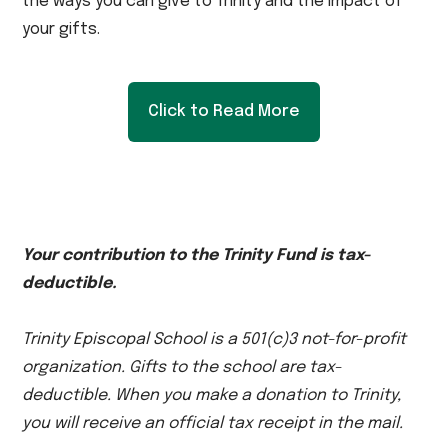
the ways you can give to Trinity and the impact of
your gifts.
Click to Read More
Your contribution to the Trinity Fund is tax-
deductible.
Trinity Episcopal School is a 501(c)3 not-for-profit
organization. Gifts to the school are tax-
deductible. When you make a donation to Trinity,
you will receive an official tax receipt in the mail.