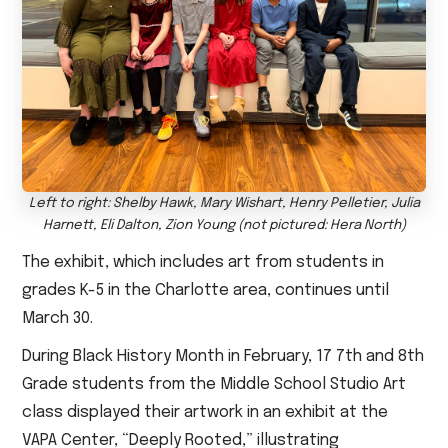
Left to right: Shelby Hawk, Mary Wishart, Henry Pelletier, Julia
Harnett, Eli Dalton, Zion Young (not pictured: Hera North)
The exhibit, which includes art from students in
grades K-5 in the Charlotte area, continues until
March 30.
During Black History Month in February, 17 7th and 8th
Grade students from the Middle School Studio Art
class displayed their artwork in an exhibit at the
VAPA Center, “Deeply Rooted,” illustrating