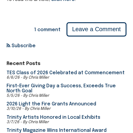
Leave a Comment
1 comment
Subscribe
Recent Posts
TES Class of 2026 Celebrated at Commencement
6/6/26 - By Chris Miller
First-Ever Giving Day a Success, Exceeds True
North Goal
5/5/26 - By Chris Miller
2026 Light the Fire Grants Announced
3/10/26 - By Chris Miller
Trinity Artists Honored in Local Exhibits
3/7/26 - By Chris Miller
Trinity Magazine Wins International Award