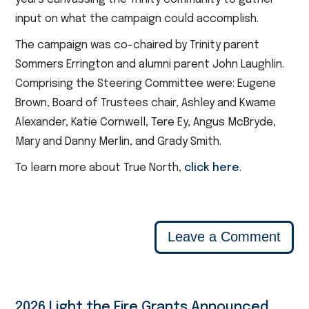
input on what the campaign could accomplish.
The campaign was co-chaired by Trinity parent
Sommers Errington and alumni parent John Laughlin.
Comprising the Steering Committee were: Eugene
Brown, Board of Trustees chair, Ashley and Kwame
Alexander, Katie Cornwell, Tere Ey, Angus McBryde,
Mary and Danny Merlin, and Grady Smith.
To learn more about True North,
click here
.
Leave a Comment
2026 Light the Fire Grants Announced