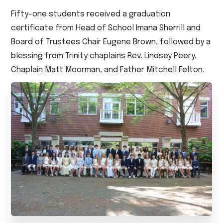
Fifty-one students received a graduation
certificate from Head of School Imana Sherrill and
Board of Trustees Chair Eugene Brown, followed by a
blessing from Trinity chaplains Rev. Lindsey Peery,
Chaplain Matt Moorman, and Father Mitchell Felton.