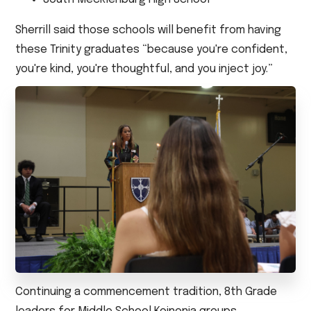
Sherrill said those schools will benefit from having
these Trinity graduates “because you're confident,
you're kind, you're thoughtful, and you inject joy.”
Continuing a commencement tradition, 8th Grade