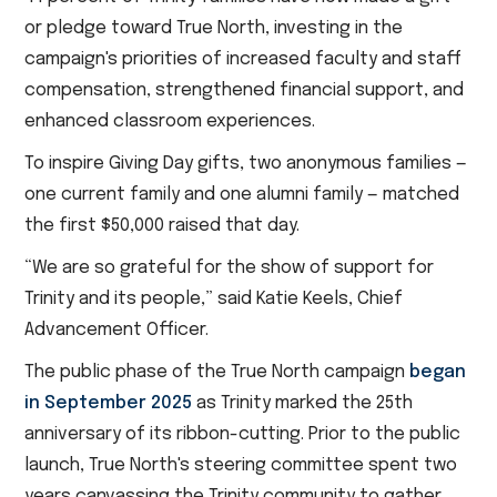
or pledge toward True North, investing in the
campaign's priorities of increased faculty and staff
compensation, strengthened financial support, and
enhanced classroom experiences.
To inspire Giving Day gifts, two anonymous families —
one current family and one alumni family — matched
the first $50,000 raised that day.
“We are so grateful for the show of support for
Trinity and its people,” said Katie Keels, Chief
Advancement Officer.
The public phase of the True North campaign
began
in September 2025
as Trinity marked the 25th
anniversary of its ribbon-cutting. Prior to the public
launch, True North's steering committee spent two
years canvassing the Trinity community to gather