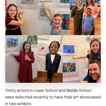
Trinity artists in Lower School and Middle School
were selected recently to have their art showcased
in two exhibits.