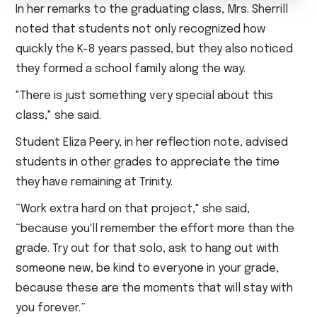
In her remarks to the graduating class, Mrs. Sherrill
noted that students not only recognized how
quickly the K-8 years passed, but they also noticed
they formed a school family along the way.
"There is just something very special about this
class," she said.
Student Eliza Peery, in her reflection note, advised
students in other grades to appreciate the time
they have remaining at Trinity.
“Work extra hard on that project," she said,
“because you'll remember the effort more than the
grade. Try out for that solo, ask to hang out with
someone new, be kind to everyone in your grade,
because these are the moments that will stay with
you forever.”