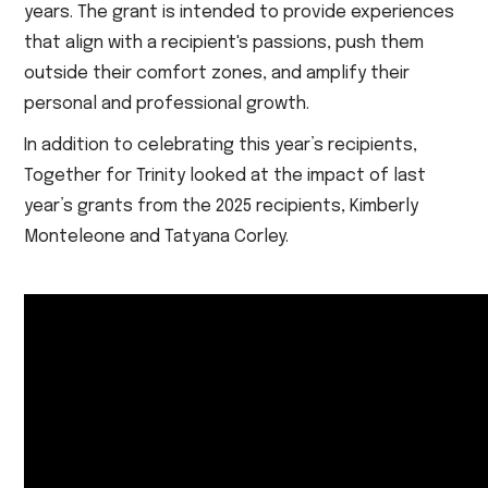
years. The grant is intended to provide experiences
that align with a recipient's passions, push them
outside their comfort zones, and amplify their
personal and professional growth.
In addition to celebrating this year’s recipients,
Together for Trinity looked at the impact of last
year’s grants from the 2025 recipients, Kimberly
Monteleone and Tatyana Corley.