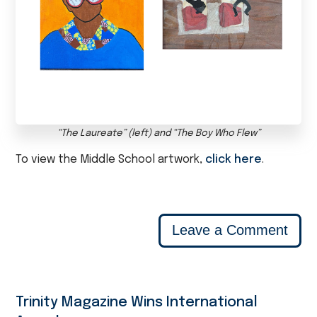
“The Laureate” (left) and “The Boy Who Flew”
To view the Middle School artwork,
click here
.
Leave a Comment
Trinity Magazine Wins International