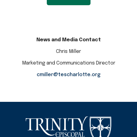
News and Media Contact
Chris Miller
Marketing and Communications Director
cmiller@tescharlotte.org