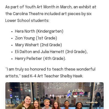
As part of Youth Art Month in March, an exhibit at
the Carolina Theatre included art pieces by six
Lower School students:
Hera North (Kindergarten)
Zion Young (1st Grade)
Mary Wishart (2nd Grade)
Eli Dalton and Julia Harnett (3rd Grade),
Henry Pelletier (4th Grade).
“I am truly so honored to teach these wonderful
artists,” said K-4 Art Teacher Shelby Hawk.