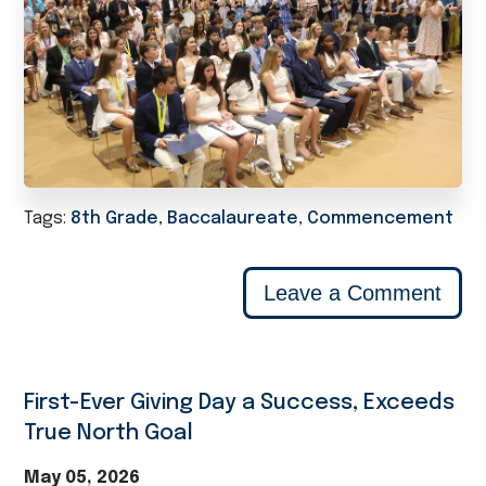
Tags:
8th Grade
,
Baccalaureate
,
Commencement
Leave a Comment
First-Ever Giving Day a Success, Exceeds
True North Goal
May 05, 2026