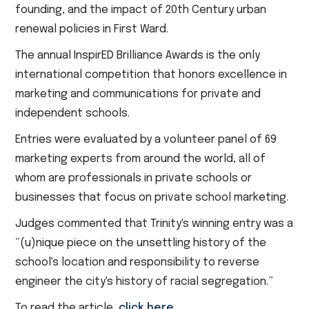
founding, and the impact of 20th Century urban
renewal policies in First Ward.
The annual InspirED Brilliance Awards is the only
international competition that honors excellence in
marketing and communications for private and
independent schools.
Entries were evaluated by a volunteer panel of 69
marketing experts from around the world, all of
whom are professionals in private schools or
businesses that focus on private school marketing.
Judges commented that Trinity's winning entry was a
“(u)nique piece on the unsettling history of the
school's location and responsibility to reverse
engineer the city's history of racial segregation.”
To read the article,
click here
.