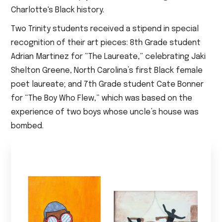
Charlotte's Black history.
Two Trinity students received a stipend in special
recognition of their art pieces: 8th Grade student
Adrian Martinez for “The Laureate,” celebrating Jaki
Shelton Greene, North Carolina’s first Black female
poet laureate; and 7th Grade student Cate Bonner
for “The Boy Who Flew,” which was based on the
experience of two boys whose uncle’s house was
bombed.