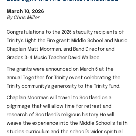
March 10, 2026
By Chris Miller
Congratulations to the 2026 staculty recipients of
Trinity's Light the Fire grant: Middle School and Music
Chaplain Matt Moorman, and Band Director and
Grades 3-4 Music Teacher David Wallace.
The grants were announced on March 6 at the
annual Together for Trinity event celebrating the
Trinity community's generosity to the Trinity Fund.
Chaplain Moorman will travel to Scotland on a
pilgrimage that will allow time for retreat and
research of Scotland’s religious history. He will
weave the experience into the Middle School’s faith
studies curriculum and the school’s wider spiritual