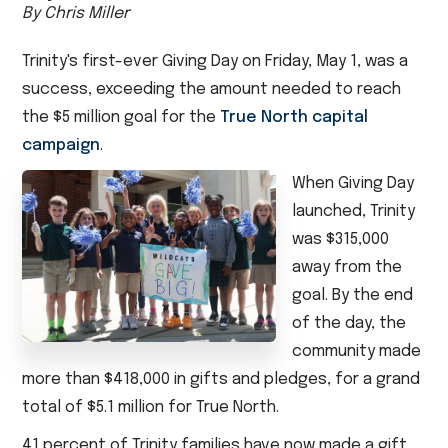
By Chris Miller
Trinity's first-ever Giving Day on Friday, May 1, was a
success, exceeding the amount needed to reach
the $5 million goal for the
True North capital
campaign
.
When Giving Day
launched, Trinity
was $315,000
away from the
goal. By the end
of the day, the
community made
more than $418,000 in gifts and pledges, for a grand
total of $5.1 million for True North.
41 percent of Trinity families have now made a gift