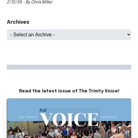
2/12/26 - By Chris Miller
Archives
Read the latest issue of The Trinity Voice!