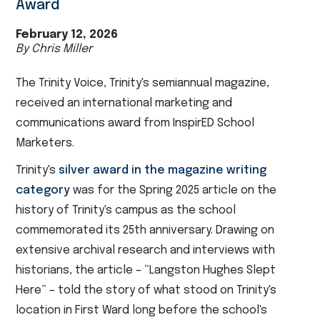
Award
February 12, 2026
By Chris Miller
The Trinity Voice, Trinity's semiannual magazine,
received an international marketing and
communications award from InspirED School
Marketers.
Trinity's
silver award in the magazine writing
category
was for the Spring 2025 article on the
history of Trinity's campus as the school
commemorated its 25th anniversary. Drawing on
extensive archival research and interviews with
historians, the article – “Langston Hughes Slept
Here” – told the story of what stood on Trinity's
location in First Ward long before the school's