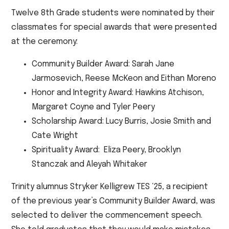
Twelve 8th Grade students were nominated by their
classmates for special awards that were presented
at the ceremony:
Community Builder Award: Sarah Jane
Jarmosevich, Reese McKeon and Eithan Moreno
Honor and Integrity Award: Hawkins Atchison,
Margaret Coyne and Tyler Peery
Scholarship Award: Lucy Burris, Josie Smith and
Cate Wright
Spirituality Award: Eliza Peery, Brooklyn
Stanczak and Aleyah Whitaker
Trinity alumnus Stryker Kelligrew TES ‘25, a recipient
of the previous year’s Community Builder Award, was
selected to deliver the commencement speech.