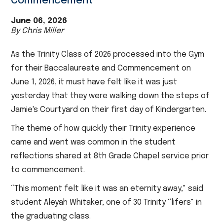
Commencement
June 06, 2026
By Chris Miller
As the Trinity Class of 2026 processed into the Gym
for their Baccalaureate and Commencement on
June 1, 2026, it must have felt like it was just
yesterday that they were walking down the steps of
Jamie's Courtyard on their first day of Kindergarten.
The theme of how quickly their Trinity experience
came and went was common in the student
reflections shared at 8th Grade Chapel service prior
to commencement.
“This moment felt like it was an eternity away," said
student Aleyah Whitaker, one of 30 Trinity “lifers" in
the graduating class.