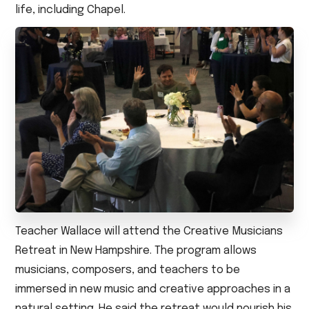
life, including Chapel.
Teacher Wallace will attend the Creative Musicians
Retreat in New Hampshire. The program allows
musicians, composers, and teachers to be
immersed in new music and creative approaches in a
natural setting. He said the retreat would nourish his