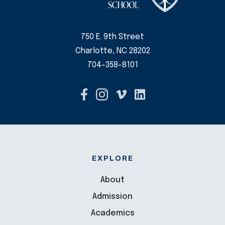
750 E. 9th Street
Charlotte, NC 28202
704-358-8101
EXPLORE
About
Admission
Academics