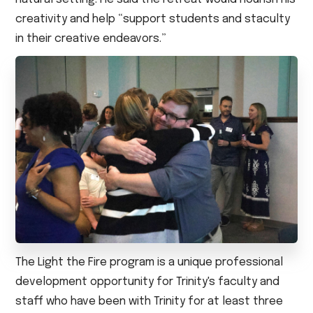
creativity and help “support students and staculty
in their creative endeavors.”
The Light the Fire program is a unique professional
development opportunity for Trinity's faculty and
staff who have been with Trinity for at least three