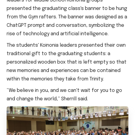
leaders for Middle School Koinonia groups
presented the graduating class's banner to be hung
from the Gym rafters. The banner was designed as a
ChatGPT prompt and conversation, symbolizing the
rise of technology and artificial intelligence.
The students' Koinonia leaders presented their own
traditional gift to the graduating students: a
personalized wooden box that is left empty so that
new memories and experiences can be contained
within the memories they take from Trinity.
“We believe in you, and we can't wait for you to go
and change the world,” Sherrill said.