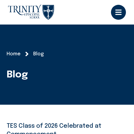
Home
Blog
Blog
TES Class of 2026 Celebrated at