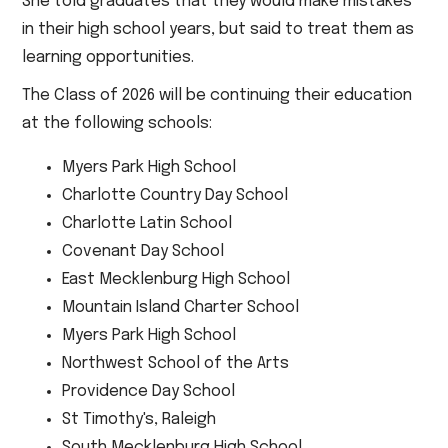
She told graduates that they would make mistakes
in their high school years, but said to treat them as
learning opportunities.
The Class of 2026 will be continuing their education
at the following schools:
Myers Park High School
Charlotte Country Day School
Charlotte Latin School
Covenant Day School
East Mecklenburg High School
Mountain Island Charter School
Myers Park High School
Northwest School of the Arts
Providence Day School
St Timothy's, Raleigh
South Mecklenburg High School