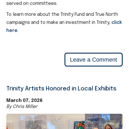
served on committees.
To learn more about the Trinity Fund and True North
campaigns and to make an investment in Trinity,
click
here
.
Leave a Comment
Trinity Artists Honored in Local Exhibits
March 07, 2026
By Chris Miller