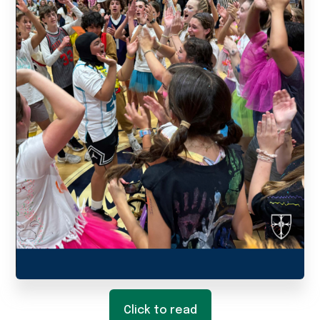
Click to read