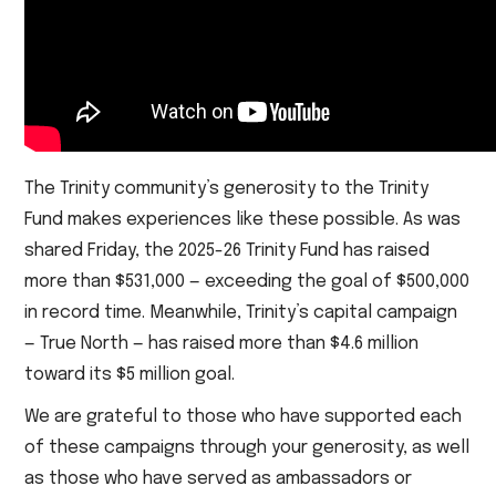
The Trinity community’s generosity to the Trinity
Fund makes experiences like these possible. As was
shared Friday, the 2025-26 Trinity Fund has raised
more than $531,000 — exceeding the goal of $500,000
in record time. Meanwhile, Trinity’s capital campaign
— True North — has raised more than $4.6 million
toward its $5 million goal.
We are grateful to those who have supported each
of these campaigns through your generosity, as well
as those who have served as ambassadors or