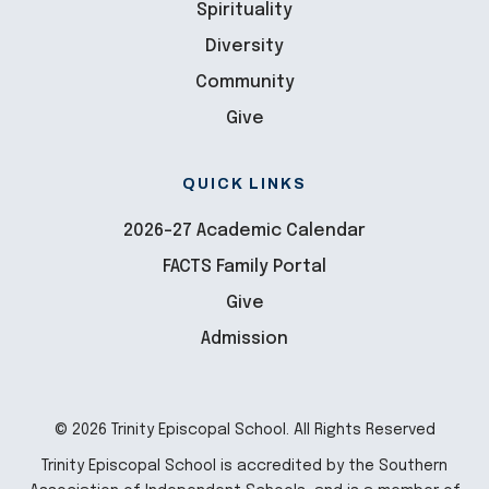
Spirituality
Diversity
Community
Give
QUICK LINKS
2026-27 Academic Calendar
FACTS Family Portal
Give
Admission
© 2026 Trinity Episcopal School. All Rights Reserved
Trinity Episcopal School is accredited by the Southern