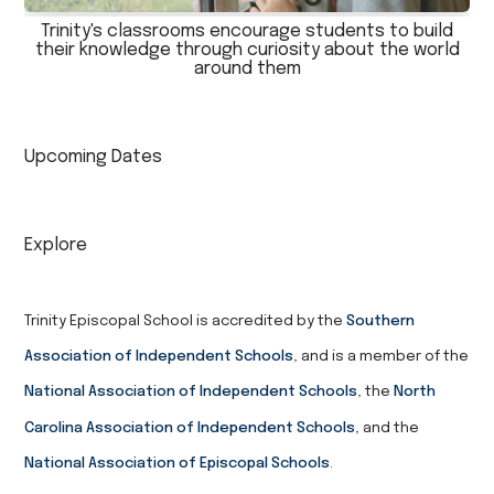
Trinity's classrooms encourage students to build
their knowledge through curiosity about the world
around them
Upcoming Dates
Explore
Trinity Episcopal School is accredited by the
Southern
Association of Independent Schools
, and is a member of the
National Association of Independent Schools
, the
North
Carolina Association of Independent Schools
, and the
National Association of Episcopal Schools
.