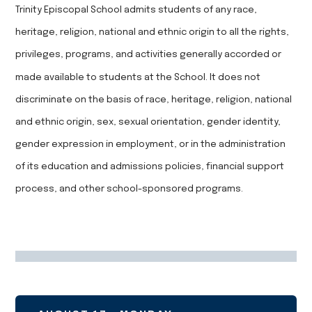
Trinity Episcopal School admits students of any race,
heritage, religion, national and ethnic origin to all the rights,
privileges, programs, and activities generally accorded or
made available to students at the School. It does not
discriminate on the basis of race, heritage, religion, national
and ethnic origin, sex, sexual orientation, gender identity,
gender expression in employment, or in the administration
of its education and admissions policies, financial support
process, and other school-sponsored programs.