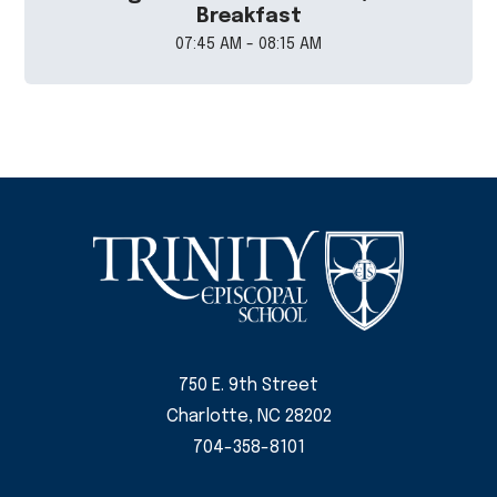
Breakfast
07:45 AM - 08:15 AM
750 E. 9th Street
Charlotte, NC 28202
704-358-8101