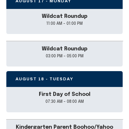
AUGUST 17 - MONDAY
Wildcat Roundup
11:00 AM - 01:00 PM
Wildcat Roundup
03:00 PM - 05:00 PM
AUGUST 18 - TUESDAY
First Day of School
07:30 AM - 08:00 AM
Kindergarten Parent Boohoo/Yahoo