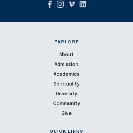
EXPLORE
About
Admission
Academics
Spirituality
Diversity
Community
Give
QUICK LINKS