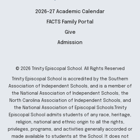
2026-27 Academic Calendar
FACTS Family Portal
Give
Admission
© 2026 Trinity Episcopal School. All Rights Reserved
Trinity Episcopal School is accredited by the Southern
Association of Independent Schools, and is a member of
the National Association of Independent Schools, the
North Carolina Association of Independent Schools, and
the National Association of Episcopal Schools.Trinity
Episcopal School admits students of any race, heritage,
religion, national and ethnic origin to all the rights,
privileges, programs, and activities generally accorded or
made available to students at the School. It does not