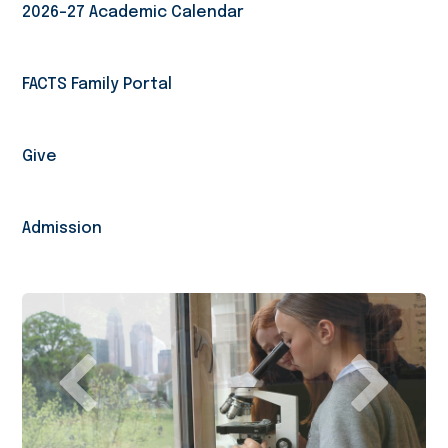
2026-27 Academic Calendar
FACTS Family Portal
Give
Admission