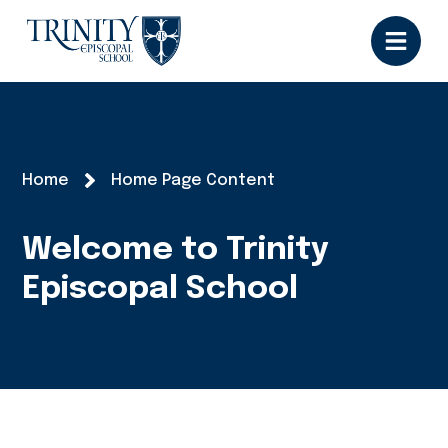
Home
Home Page Content
Welcome to Trinity
Episcopal School