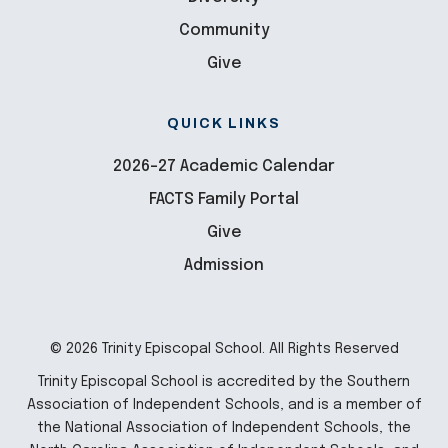
Community
Give
QUICK LINKS
2026-27 Academic Calendar
FACTS Family Portal
Give
Admission
© 2026 Trinity Episcopal School. All Rights Reserved
Trinity Episcopal School is accredited by the Southern
Association of Independent Schools, and is a member of
the National Association of Independent Schools, the