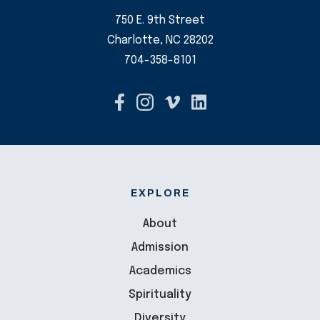
750 E. 9th Street
Charlotte, NC 28202
704-358-8101
EXPLORE
About
Admission
Academics
Spirituality
Diversity