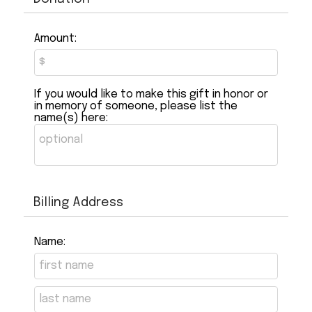
Amount:
If you would like to make this gift in honor or
in memory of someone, please list the
name(s) here:
Billing Address
Name: