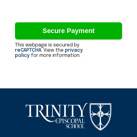
This webpage is secured by
reCAPTCHA
. View the
privacy
policy
for more information.