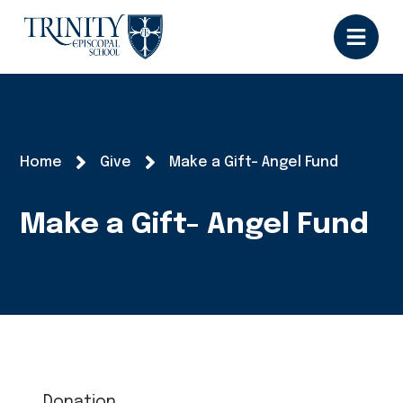
Home
Give
Make a Gift- Angel Fund
Make a Gift- Angel Fund
Donation