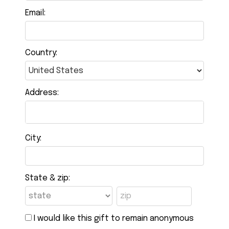
Email:
Country:
Address:
City:
State & zip:
I would like this gift to remain anonymous