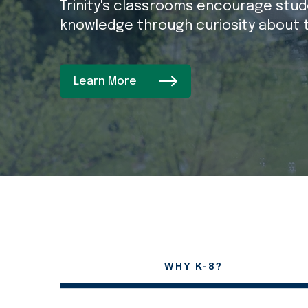
Trinity's classrooms encourage stude
knowledge through curiosity about 
Learn More
WHY K-8?