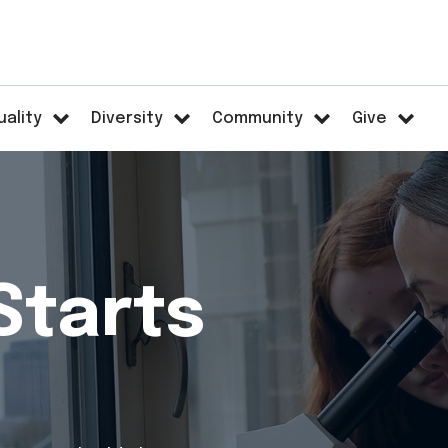
uality
Diversity
Community
Give
Starts