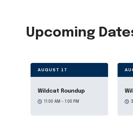
Upcoming Date
AUGUST
17
AU
Wildcat Roundup
Wi
11:00 AM - 1:00 PM
3