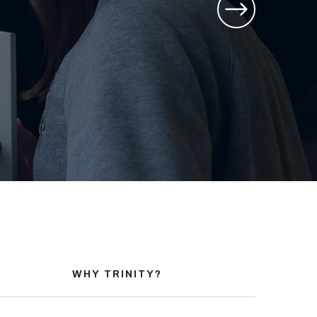
WHY TRINITY?