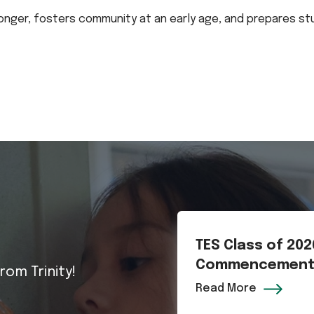
 longer, fosters community at an early age, and prepares s
TES Class of 20
Commencemen
rom Trinity!
Read More