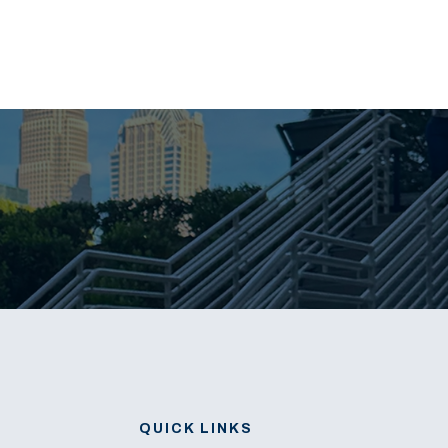
QUICK LINKS