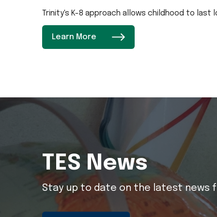
Trinity's K-8 approach allows childhood to last
Learn More
TES News
Stay up to date on the latest news f