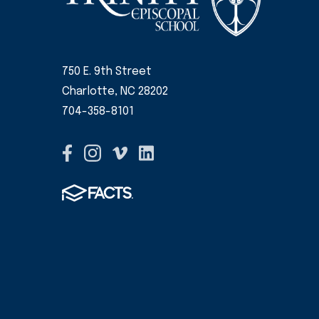
750 E. 9th Street
Charlotte, NC 28202
704-358-8101