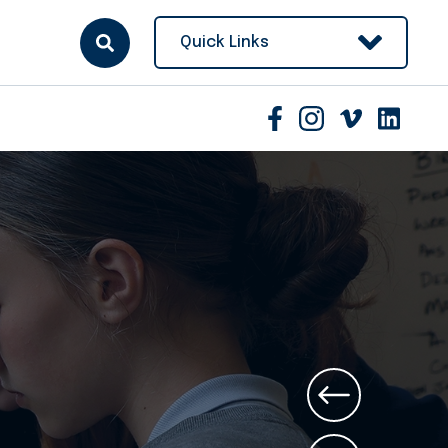
Quick Links