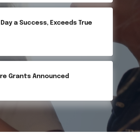
g Day a Success, Exceeds True
Fire Grants Announced