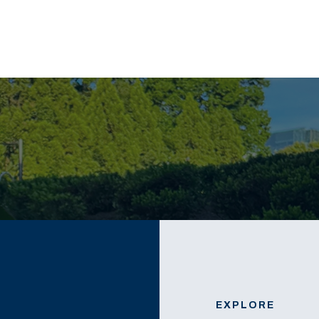
EXPLORE