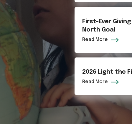
First-Ever Givin
North Goal
Read More
2026 Light the 
Read More