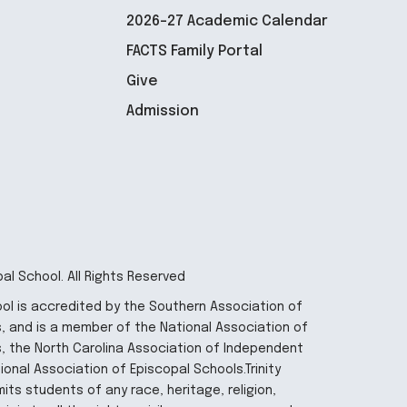
2026-27 Academic Calendar
FACTS Family Portal
Give
Admission
pal School. All Rights Reserved
hool is accredited by the Southern Association of
 and is a member of the National Association of
, the North Carolina Association of Independent
onal Association of Episcopal Schools.Trinity
its students of any race, heritage, religion,