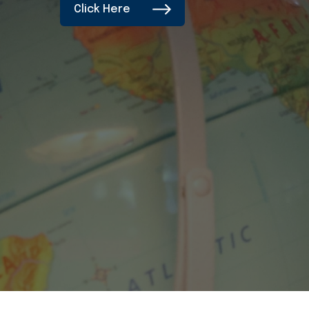
Click Here