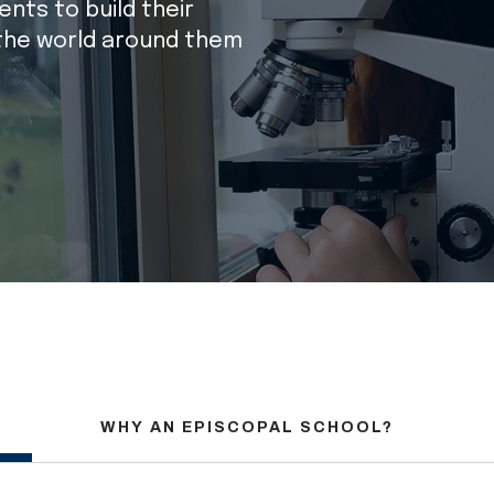
nts to build their
the world around them
WHY AN EPISCOPAL SCHOOL?