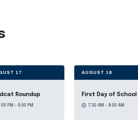
s
GUST
17
AUGUST
18
ldcat Roundup
First Day of School
:00 PM - 5:00 PM
7:30 AM - 8:00 AM