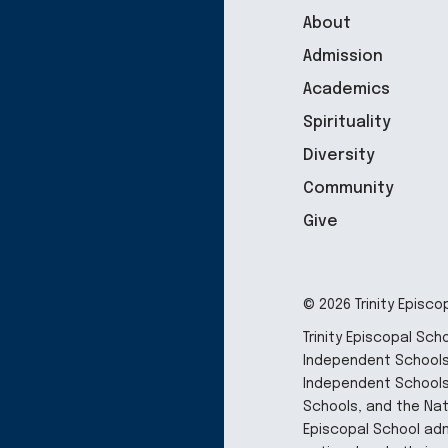
About
Admission
Academics
Spirituality
Diversity
Community
Give
© 2026 Trinity Episco
Trinity Episcopal Sc
Independent Schools,
Independent Schools
Schools, and the Nati
Episcopal School adm