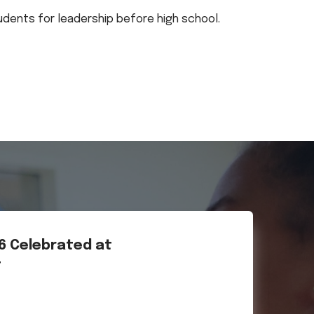
tudents for leadership before high school.
26 Celebrated at
t