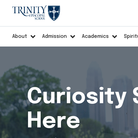
About
Admission
Academics
Spirit
Curiosity 
Here