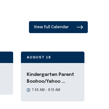
View Full Calendar
AUGUST
18
Kindergarten Parent
Boohoo/Yahoo ...
7:45 AM - 8:15 AM