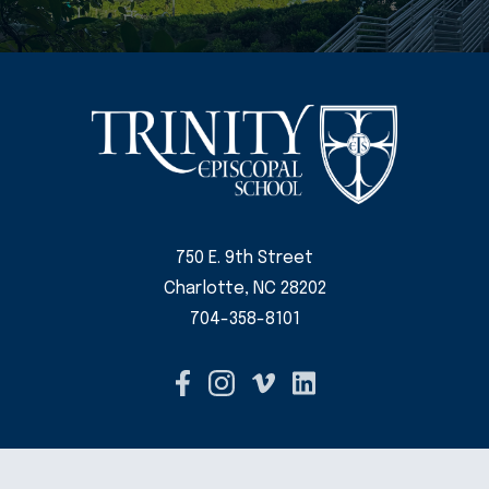
750 E. 9th Street
Charlotte, NC 28202
704-358-8101