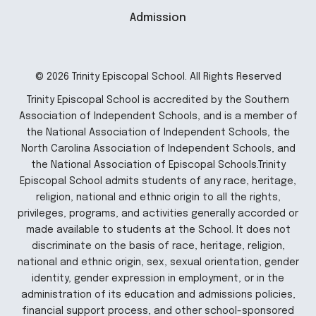
Admission
© 2026 Trinity Episcopal School. All Rights Reserved
Trinity Episcopal School is accredited by the Southern
Association of Independent Schools, and is a member of
the National Association of Independent Schools, the
North Carolina Association of Independent Schools, and
the National Association of Episcopal Schools.Trinity
Episcopal School admits students of any race, heritage,
religion, national and ethnic origin to all the rights,
privileges, programs, and activities generally accorded or
made available to students at the School. It does not
discriminate on the basis of race, heritage, religion,
national and ethnic origin, sex, sexual orientation, gender
identity, gender expression in employment, or in the
administration of its education and admissions policies,
financial support process, and other school-sponsored