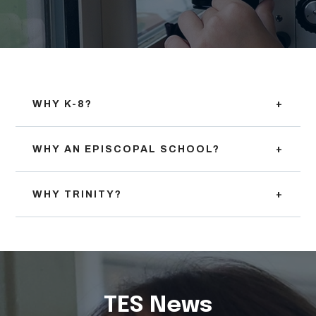
WHY K-8?
+
WHY AN EPISCOPAL SCHOOL?
+
WHY TRINITY?
+
TES News