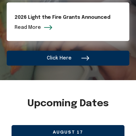
2026 Light the Fire Grants Announced
Read More
Click Here
Upcoming Dates
AUGUST
17