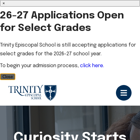
×
26-27 Applications Open
for Select Grades
Trinity Episcopal School is still accepting applications for
select grades for the 2026-27 school year.
To begin your admission process,
click here.
Close
Curiosity Starts