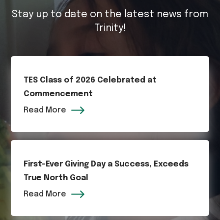
Stay up to date on the latest news from
Trinity!
TES Class of 2026 Celebrated at
Commencement
Read More
First-Ever Giving Day a Success, Exceeds
True North Goal
Read More