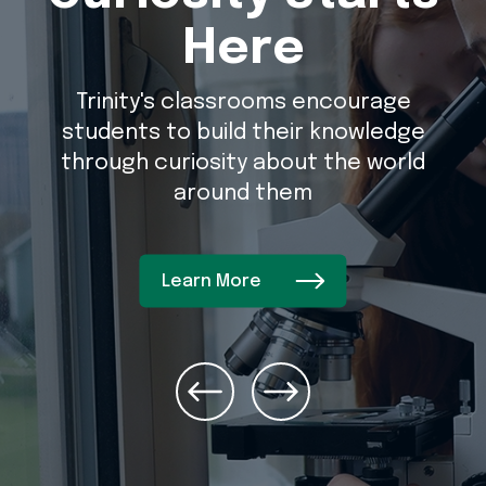
Here
Trinity's classrooms encourage
students to build their knowledge
through curiosity about the world
around them
Learn More