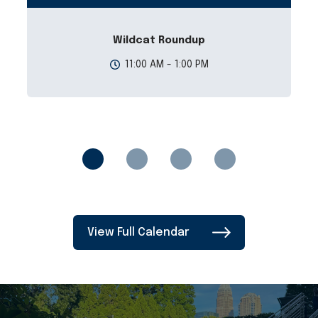
Wildcat Roundup
11:00 AM - 1:00 PM
View Full Calendar