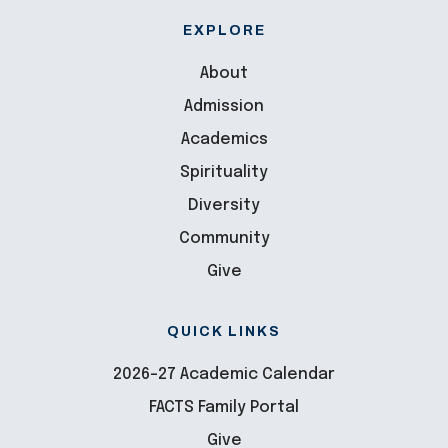
EXPLORE
About
Admission
Academics
Spirituality
Diversity
Community
Give
QUICK LINKS
2026-27 Academic Calendar
FACTS Family Portal
Give