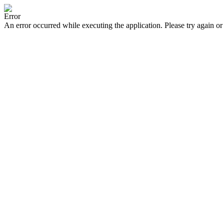
Error
An error occurred while executing the application. Please try again or 