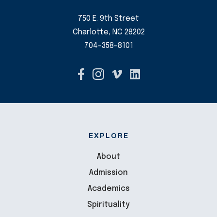
750 E. 9th Street
Charlotte, NC 28202
704-358-8101
EXPLORE
About
Admission
Academics
Spirituality