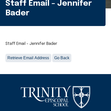
Staff Email - Jennifer
Bader
Staff Email - Jennifer Bader