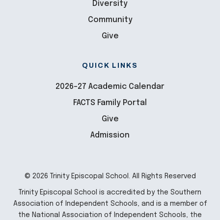
Diversity
Community
Give
QUICK LINKS
2026-27 Academic Calendar
FACTS Family Portal
Give
Admission
© 2026 Trinity Episcopal School. All Rights Reserved
Trinity Episcopal School is accredited by the Southern
Association of Independent Schools, and is a member of
the National Association of Independent Schools, the