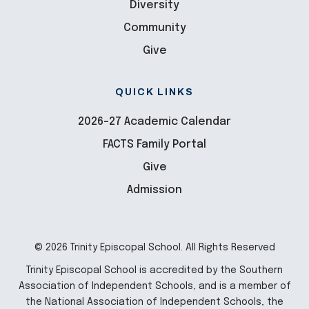
Diversity
Community
Give
QUICK LINKS
2026-27 Academic Calendar
FACTS Family Portal
Give
Admission
© 2026 Trinity Episcopal School. All Rights Reserved
Trinity Episcopal School is accredited by the Southern
Association of Independent Schools, and is a member of
the National Association of Independent Schools, the