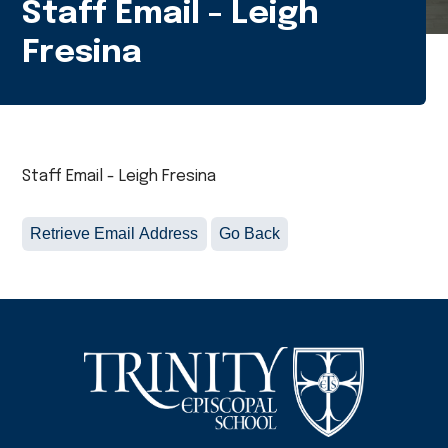
Staff Email - Leigh
Fresina
Staff Email - Leigh Fresina