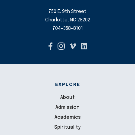
750 E. 9th Street
Charlotte, NC 28202
704-358-8101
EXPLORE
About
Admission
Academics
Spirituality