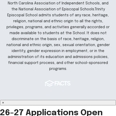
North Carolina Association of Independent Schools, and
the National Association of Episcopal Schools.Trinity
Episcopal School admits students of any race, heritage,
religion, national and ethnic origin to all the rights,
privileges, programs, and activities generally accorded or
made available to students at the School. It does not
discriminate on the basis of race, heritage, religion,
national and ethnic origin, sex, sexual orientation, gender
identity, gender expression in employment, or in the
administration of its education and admissions policies,
financial support process, and other school-sponsored
programs.
×
26-27 Applications Open