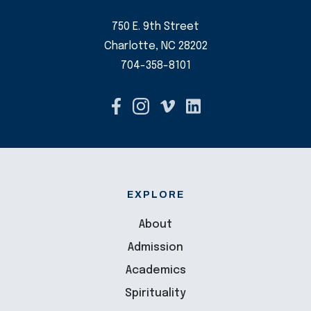
750 E. 9th Street
Charlotte, NC 28202
704-358-8101
EXPLORE
About
Admission
Academics
Spirituality