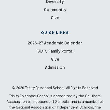
Diversity
Community
Give
QUICK LINKS
2026-27 Academic Calendar
FACTS Family Portal
Give
Admission
© 2026 Trinity Episcopal School. All Rights Reserved
Trinity Episcopal School is accredited by the Southern
Association of Independent Schools, and is a member of
the National Association of Independent Schools, the