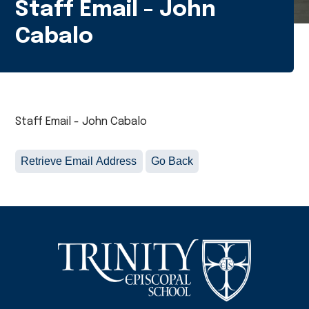
Staff Email - John
Cabalo
Staff Email - John Cabalo