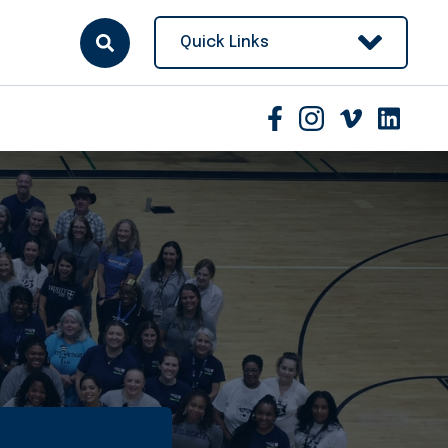
Quick Links