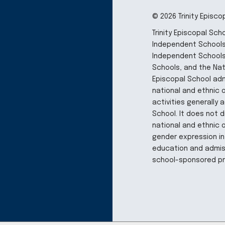
© 2026 Trinity Episco
Trinity Episcopal Sc
Independent Schools,
Independent Schools
Schools, and the Nati
Episcopal School adm
national and ethnic or
activities generally
School. It does not d
national and ethnic o
gender expression in
education and admiss
school-sponsored p