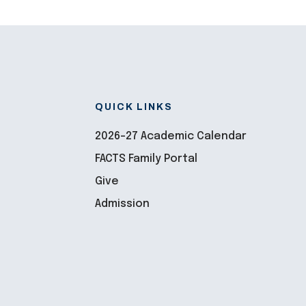
QUICK LINKS
2026-27 Academic Calendar
FACTS Family Portal
Give
Admission