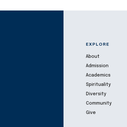
EXPLORE
About
Admission
Academics
Spirituality
Diversity
Community
Give