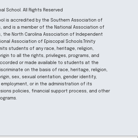
pal School. All Rights Reserved
hool is accredited by the Southern Association of
 and is a member of the National Association of
, the North Carolina Association of Independent
onal Association of Episcopal Schools.Trinity
its students of any race, heritage, religion,
igin to all the rights, privileges, programs, and
 accorded or made available to students at the
iscriminate on the basis of race, heritage, religion,
rigin, sex, sexual orientation, gender identity,
 employment, or in the administration of its
ions policies, financial support process, and other
rograms.