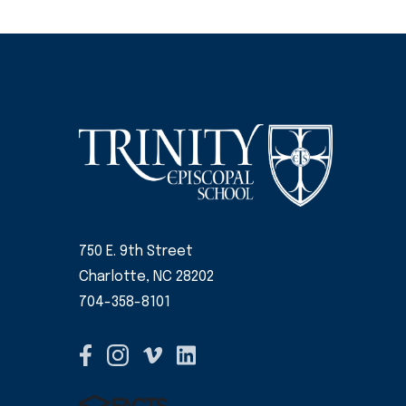
750 E. 9th Street
Charlotte, NC 28202
704-358-8101