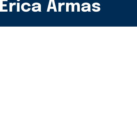
 Erica Armas