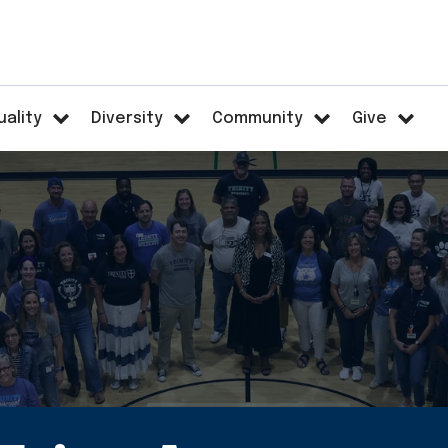
uality
Diversity
Community
Give