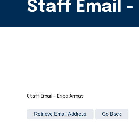
Staff Email -
Staff Email - Erica Armas