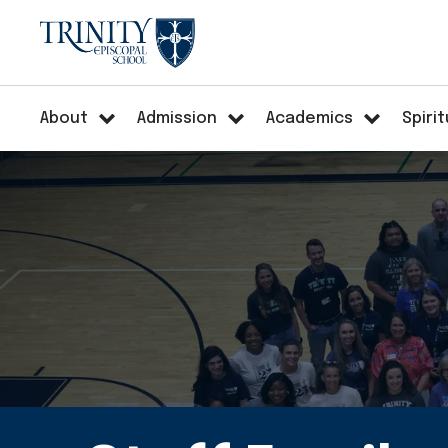
About
Admission
Academics
Spirit