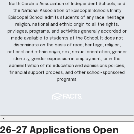
North Carolina Association of Independent Schools, and
the National Association of Episcopal Schools.Trinity
Episcopal School admits students of any race, heritage,
religion, national and ethnic origin to all the rights,
privileges, programs, and activities generally accorded or
made available to students at the School. It does not
discriminate on the basis of race, heritage, religion,
national and ethnic origin, sex, sexual orientation, gender
identity, gender expression in employment, or in the
administration of its education and admissions policies,
financial support process, and other school-sponsored
programs.
×
26-27 Applications Open