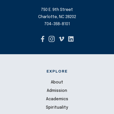
750 E. 9th Street
Charlotte, NC 28202
704-358-8101
EXPLORE
About
Admission
Academics
Spirituality