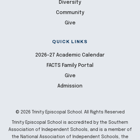
Diversity
Community
Give
QUICK LINKS
2026-27 Academic Calendar
FACTS Family Portal
Give
Admission
© 2026 Trinity Episcopal School. All Rights Reserved
Trinity Episcopal School is accredited by the Southern
Association of Independent Schools, and is a member of
the National Association of Independent Schools, the