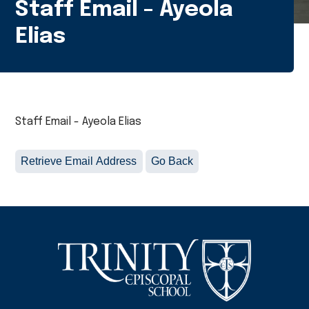
Staff Email - Ayeola
Elias
Staff Email - Ayeola Elias