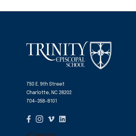
750 E. 9th Street
Charlotte, NC 28202
704-358-8101