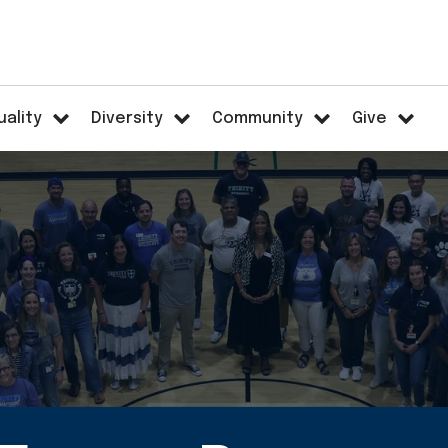
uality
Diversity
Community
Give