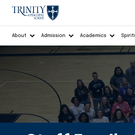
About
Admission
Academics
Spirit