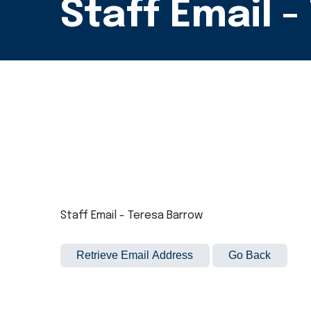
Staff Email 
Staff Email - Teresa Barrow