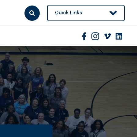
Quick Links