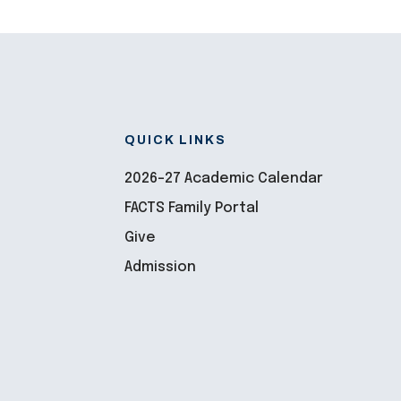
QUICK LINKS
2026-27 Academic Calendar
FACTS Family Portal
Give
Admission