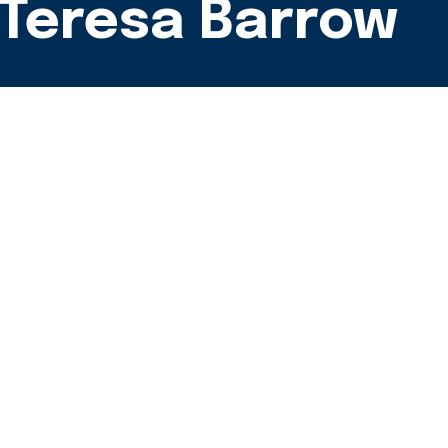
- Teresa Barrow