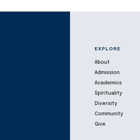
EXPLORE
About
Admission
Academics
Spirituality
Diversity
Community
Give