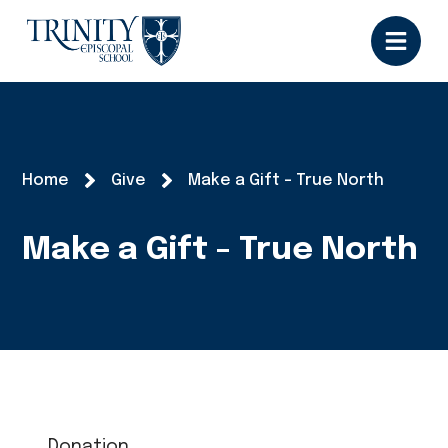
Home
Give
Make a Gift - True North
Make a Gift - True North
Donation