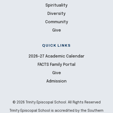
Spirituality
Diversity
Community
Give
QUICK LINKS
2026-27 Academic Calendar
FACTS Family Portal
Give
Admission
© 2026 Trinity Episcopal School. All Rights Reserved
Trinity Episcopal School is accredited by the Southern