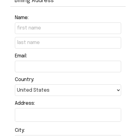
Billing Address
Name:
Email:
Country:
Address:
City: