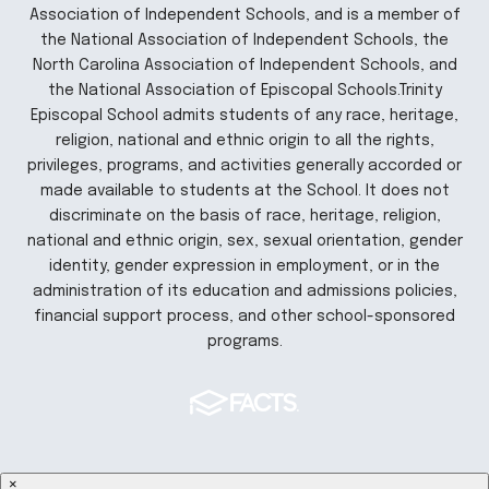
Association of Independent Schools, and is a member of
the National Association of Independent Schools, the
North Carolina Association of Independent Schools, and
the National Association of Episcopal Schools.Trinity
Episcopal School admits students of any race, heritage,
religion, national and ethnic origin to all the rights,
privileges, programs, and activities generally accorded or
made available to students at the School. It does not
discriminate on the basis of race, heritage, religion,
national and ethnic origin, sex, sexual orientation, gender
identity, gender expression in employment, or in the
administration of its education and admissions policies,
financial support process, and other school-sponsored
programs.
×