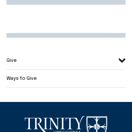
Give
Ways to Give