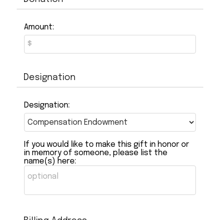
Amount:
Designation
Designation:
If you would like to make this gift in honor or
in memory of someone, please list the
name(s) here: