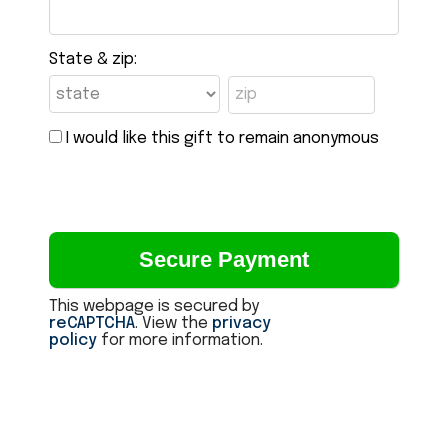
State & zip:
I would like this gift to remain anonymous
This webpage is secured by
reCAPTCHA
. View the
privacy
policy
for more information.