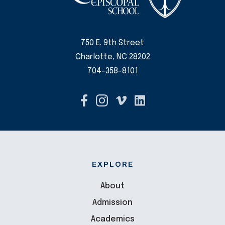
750 E. 9th Street
Charlotte, NC 28202
704-358-8101
EXPLORE
About
Admission
Academics