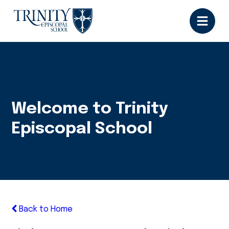
Welcome to Trinity
Episcopal School
Back to Home