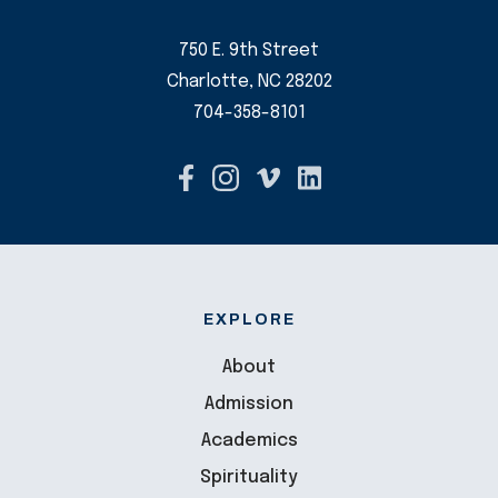
750 E. 9th Street
Charlotte, NC 28202
704-358-8101
EXPLORE
About
Admission
Academics
Spirituality