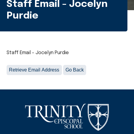
Staff Email - Jocelyn
Purdie
Staff Email - Jocelyn Purdie