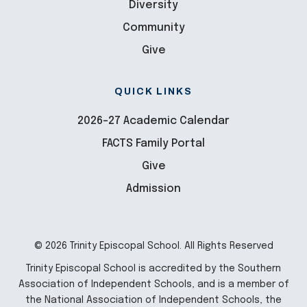
Diversity
Community
Give
QUICK LINKS
2026-27 Academic Calendar
FACTS Family Portal
Give
Admission
© 2026 Trinity Episcopal School. All Rights Reserved
Trinity Episcopal School is accredited by the Southern
Association of Independent Schools, and is a member of
the National Association of Independent Schools, the