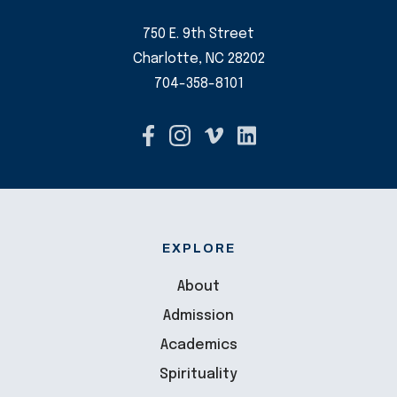
750 E. 9th Street
Charlotte, NC 28202
704-358-8101
EXPLORE
About
Admission
Academics
Spirituality