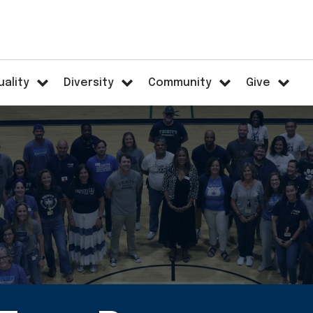
uality
Diversity
Community
Give