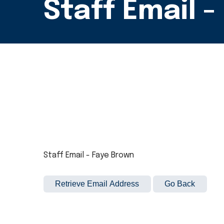
Staff Email 
Staff Email - Faye Brown