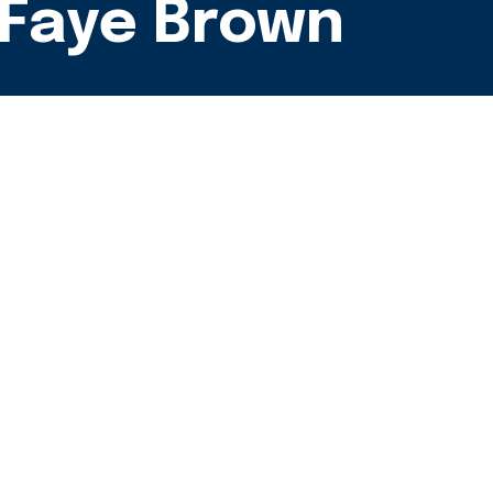
- Faye Brown