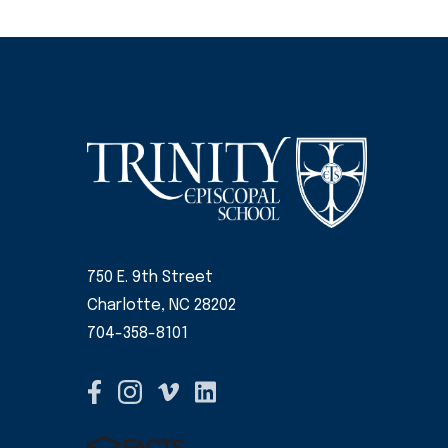
750 E. 9th Street
Charlotte, NC 28202
704-358-8101