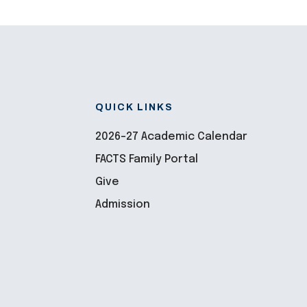
QUICK LINKS
2026-27 Academic Calendar
FACTS Family Portal
Give
Admission