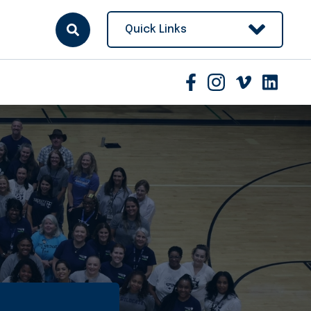
Quick Links