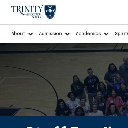
About
Admission
Academics
Spirit