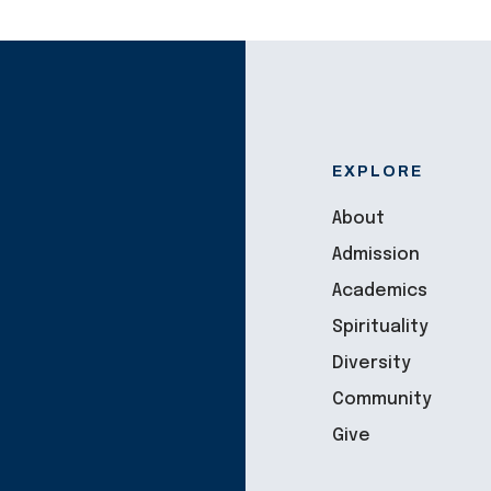
EXPLORE
About
Admission
Academics
Spirituality
Diversity
Community
Give